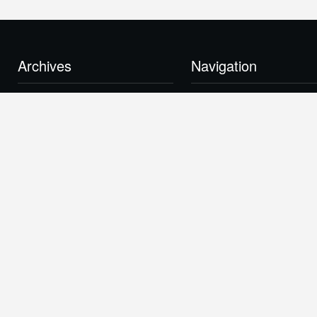
Archives
Navigation
February 2015
About
October 2014
News
October 2013
Contact
February 2012
Links
December 2011
BlueFire Approach
November 2011
Production Plant
June 2011
Our Technology
March 2011
Investor Center
January 2011
Real Power