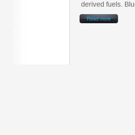
derived fuels. Bl
Read more