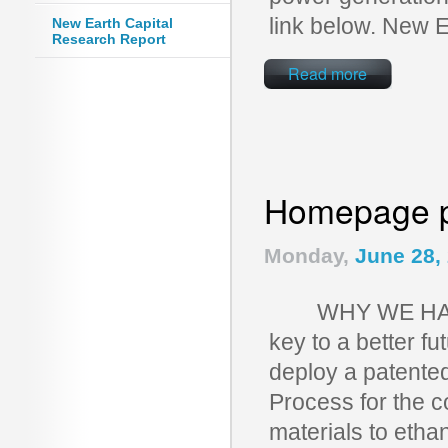
link below. New 
New Earth Capital
Research Report
Read more
Homepage p
Monday,
June 28,
WHY WE HAVE T
key to a better f
deploy a patente
Process for the c
materials to etha