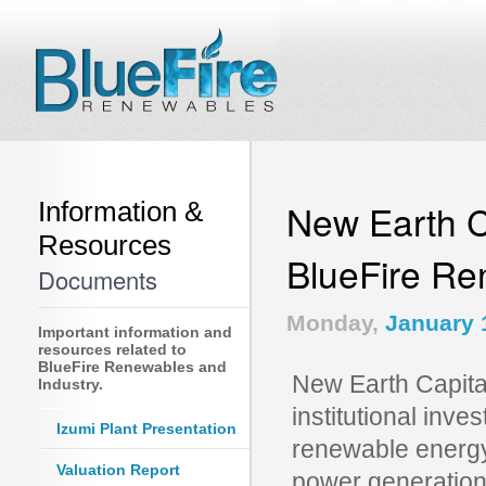
Information &
New Earth Ca
Resources
BlueFire R
Documents
Monday,
January 
Important information and
resources related to
BlueFire Renewables and
New Earth Capital
Industry.
institutional inve
Izumi Plant Presentation
renewable energy 
Valuation Report
power generation,